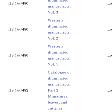
illuminated
HS 14-7480
Lo
manuscripts:
Vol. 3
Western
illuminated
HS 14-7480
Lo
manuscripts:
Vol. 2
Western
illuminated
HS 14-7480
Lo
manuscripts:
Vol. 1
Catalogue of
illuminated
manuscripts:
HS 14-7482
Part 2
Lo
Miniatures,
leaves, and
cuttings