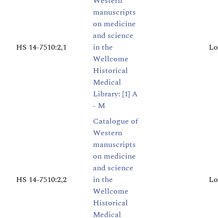
Western
manuscripts
on medicine
and science
HS 14-7510:2,1
in the
Lo
Wellcome
Historical
Medical
Library: [1] A
- M
Catalogue of
Western
manuscripts
on medicine
and science
HS 14-7510:2,2
in the
Lo
Wellcome
Historical
Medical