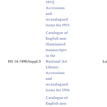
1975]
Accessions
and
recatalogued
items for 1975
Catalogue of
English non-
illuminated
manuscripts
in the
HS 14-7490:Suppl.3
National Art
Lo
Library:
Accessions
and
recatalogued
items for 1976
Catalogue of
English non-