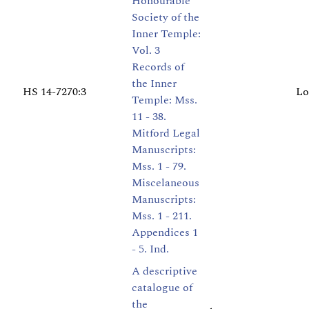
Honourable
Society of the
Inner Temple:
Vol. 3
Records of
the Inner
HS 14-7270:3
Lo
Temple: Mss.
11 - 38.
Mitford Legal
Manuscripts:
Mss. 1 - 79.
Miscelaneous
Manuscripts:
Mss. 1 - 211.
Appendices 1
- 5. Ind.
A descriptive
catalogue of
the