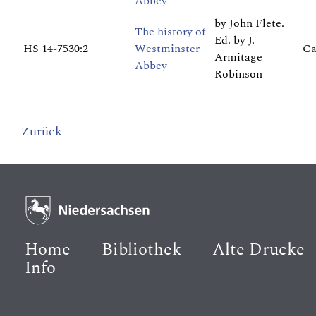
Abbey
by John Flete.
The history of
Ed. by J.
HS 14-7530:2
Westminster
Ca
Armitage
Abbey
Robinson
Zurück
Home
Bibliothek
Alte Drucke
Info