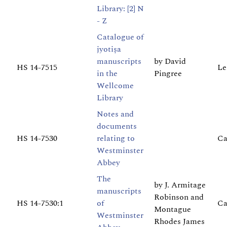
Library: [2] N
- Z
Catalogue of
jyotiṣa
manuscripts
by David
HS 14-7515
Le
in the
Pingree
Wellcome
Library
Notes and
documents
HS 14-7530
relating to
Ca
Westminster
Abbey
The
by J. Armitage
manuscripts
Robinson and
HS 14-7530:1
of
Ca
Montague
Westminster
Rhodes James