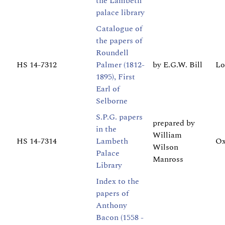
the Lambeth
palace library
Catalogue of
the papers of
Roundell
HS 14-7312
Palmer (1812-
by E.G.W. Bill
Lo
1895), First
Earl of
Selborne
S.P.G. papers
prepared by
in the
William
HS 14-7314
Lambeth
Ox
Wilson
Palace
Manross
Library
Index to the
papers of
Anthony
Bacon (1558 -