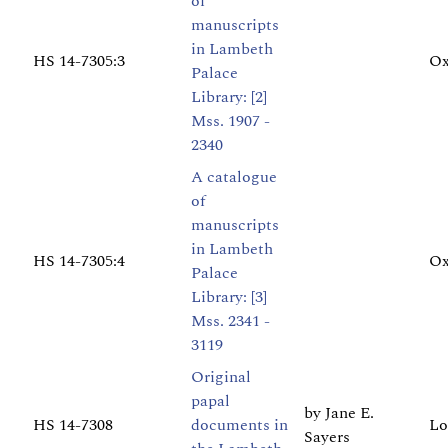
of
manuscripts
in Lambeth
HS 14-7305:3
Ox
Palace
Library: [2]
Mss. 1907 -
2340
A catalogue
of
manuscripts
in Lambeth
HS 14-7305:4
Ox
Palace
Library: [3]
Mss. 2341 -
3119
Original
papal
by Jane E.
HS 14-7308
documents in
Lo
Sayers