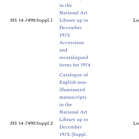
in the
National Art
HS 14-7490:Suppl.1
Library up to
Lo
December
1973:
Accessions
and
recatalogued
items for 1974
Catalogue of
English non-
illuminated
manuscripts
in the
National Art
Library up to
HS 14-7490:Suppl.2
Lo
December
1973: [Suppl.