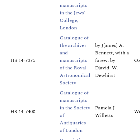
manuscripts
in the Jews'
College,
London
Catalogue of
the archives
by J[ames] A.
and
Bennett, with a
HS 14-7375
manuscripts
forew. by
Ox
of the Royal
D[avid] W.
Astronomical
Dewhirst
Society
Catalogue of
manuscripts
in the Society
Pamela J.
HS 14-7400
Wo
of
Willetts
Antiquaries
of London