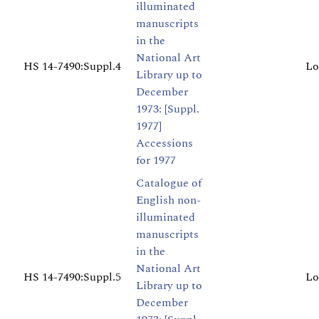
illuminated
manuscripts
in the
National Art
HS 14-7490:Suppl.4
Lo
Library up to
December
1973: [Suppl.
1977]
Accessions
for 1977
Catalogue of
English non-
illuminated
manuscripts
in the
National Art
HS 14-7490:Suppl.5
Lo
Library up to
December