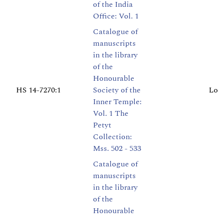
of the India
Office: Vol. 1
Catalogue of
manuscripts
in the library
of the
Honourable
HS 14-7270:1
Society of the
Lo
Inner Temple:
Vol. 1 The
Petyt
Collection:
Mss. 502 - 533
Catalogue of
manuscripts
in the library
of the
Honourable