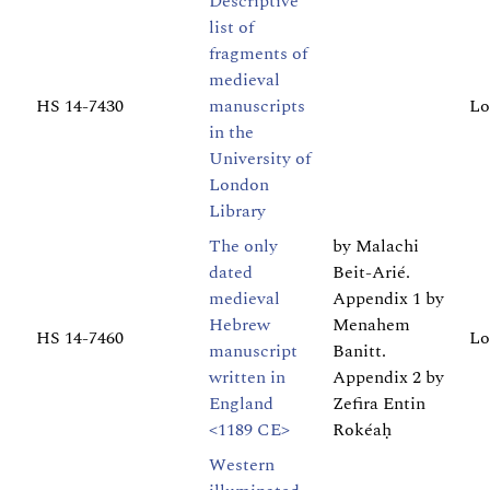
Descriptive
list of
fragments of
medieval
HS 14-7430
manuscripts
Lo
in the
University of
London
Library
The only
by Malachi
dated
Beit-Arié.
medieval
Appendix 1 by
Hebrew
Menahem
HS 14-7460
Lo
manuscript
Banitt.
written in
Appendix 2 by
England
Zefira Entin
<1189 CE>
Rokéaḥ
Western