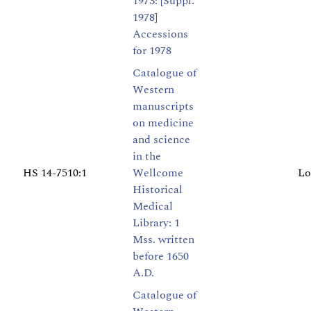
1973: [Suppl.
1978]
Accessions
for 1978
Catalogue of
Western
manuscripts
on medicine
and science
in the
HS 14-7510:1
Wellcome
Lo
Historical
Medical
Library: 1
Mss. written
before 1650
A.D.
Catalogue of