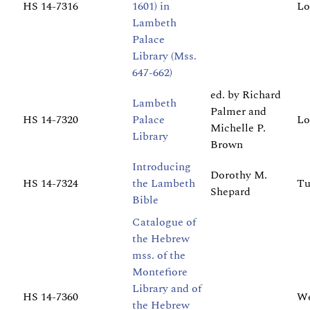
HS 14-7316
1601) in
Lo
Lambeth
Palace
Library (Mss.
647-662)
ed. by Richard
Lambeth
Palmer and
HS 14-7320
Palace
Lo
Michelle P.
Library
Brown
Introducing
Dorothy M.
HS 14-7324
the Lambeth
Tu
Shepard
Bible
Catalogue of
the Hebrew
mss. of the
Montefiore
Library and of
HS 14-7360
We
the Hebrew