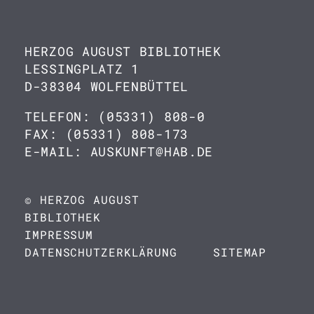
HERZOG AUGUST BIBLIOTHEK
LESSINGPLATZ 1
D-38304 WOLFENBÜTTEL
TELEFON: (05331) 808-0
FAX: (05331) 808-173
E-MAIL: AUSKUNFT@HAB.DE
© HERZOG AUGUST
BIBLIOTHEK
IMPRESSUM
DATENSCHUTZERKLÄRUNG
SITEMAP