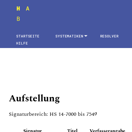
STARTSEITE
SYSTEMATIKEN
RESOLVER
HILFE
Aufstellung
Signaturbereich: HS 14-7000 bis 7549
Signatur
Titel
Verfasserangabe