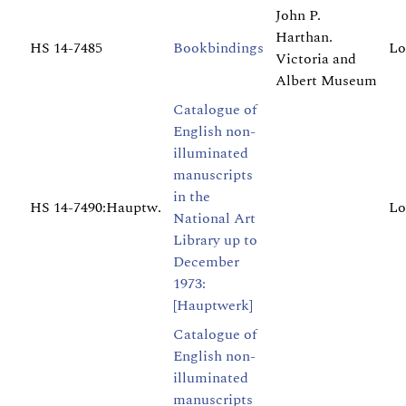
John P.
Harthan.
HS 14-7485
Bookbindings
Lo
Victoria and
Albert Museum
Catalogue of
English non-
illuminated
manuscripts
in the
HS 14-7490:Hauptw.
Lo
National Art
Library up to
December
1973:
[Hauptwerk]
Catalogue of
English non-
illuminated
manuscripts