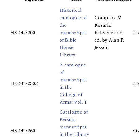
Historical
catalogue of
Comp. by M.
the
Rosaria
HS 14-7200
manuscripts
Falivene and
Lo
of Bible
ed. by Alan F.
House
Jesson
Library
A catalogue
of
manuscripts
HS 14-7230:1
Lo
in the
College of
Arms: Vol. 1
Catalogue of
Persian
manuscripts
HS 14-7260
Ox
in the Library