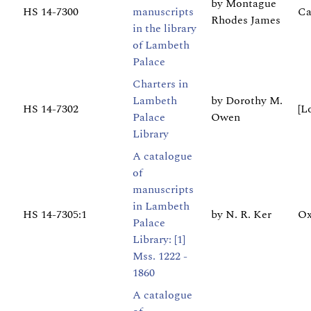
by Montague
HS 14-7300
manuscripts
Ca
Rhodes James
in the library
of Lambeth
Palace
Charters in
Lambeth
by Dorothy M.
HS 14-7302
[L
Palace
Owen
Library
A catalogue
of
manuscripts
in Lambeth
HS 14-7305:1
by N. R. Ker
Ox
Palace
Library: [1]
Mss. 1222 -
1860
A catalogue