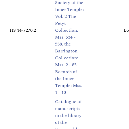
Society of the
Inner Temple:
Vol. 2 The
Petyt
HS 14-7270:2
Collection:
Lo
Mss. 534 -
538. the
Barrington
Collection:
Mss. 2 - 85.
Records of
the Inner
Temple: Mss.
1 - 10
Catalogue of
manuscripts
in the library
of the